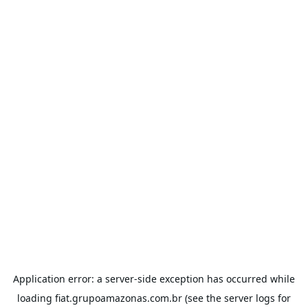
Application error: a
server
-side exception has occurred while
loading
fiat.grupoamazonas.com.br
(see the
server logs
for