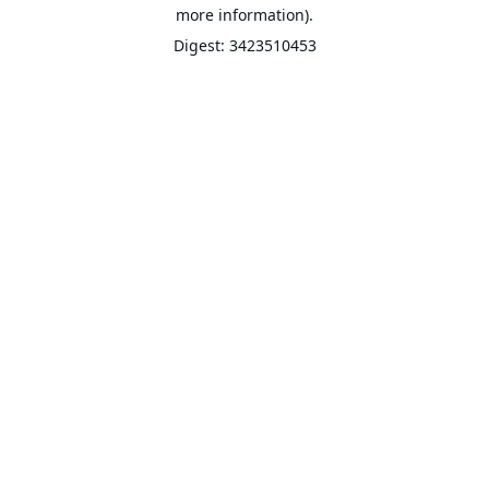
more information).
Digest: 3423510453