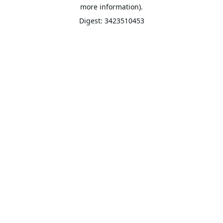
more information).
Digest: 3423510453