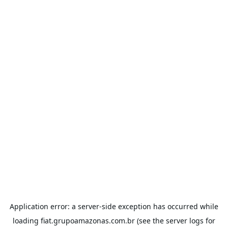
Application error: a
server
-side exception has occurred while
loading
fiat.grupoamazonas.com.br
(see the
server logs
for